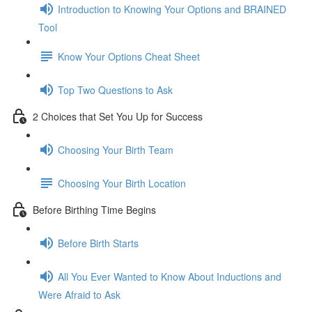
Introduction to Knowing Your Options and BRAINED
Tool
Know Your Options Cheat Sheet
Top Two Questions to Ask
2 Choices that Set You Up for Success
Choosing Your Birth Team
Choosing Your Birth Location
Before Birthing Time Begins
Before Birth Starts
All You Ever Wanted to Know About Inductions and
Were Afraid to Ask