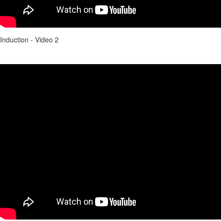
Induction - Video 2