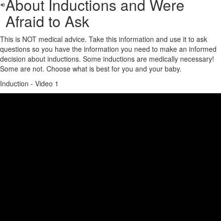
About Inductions and Were
Afraid to Ask
This is NOT medical advice. Take this information and use it to ask
questions so you have the information you need to make an informed
decision about inductions. Some inductions are medically necessary!
Some are not. Choose what is best for you and your baby.
Induction - Video 1