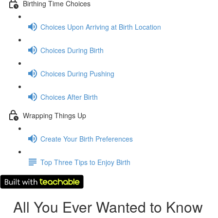
Birthing Time Choices
Choices Upon Arriving at Birth Location
Choices During Birth
Choices During Pushing
Choices After Birth
Wrapping Things Up
Create Your Birth Preferences
Top Three Tips to Enjoy Birth
All You Ever Wanted to Know