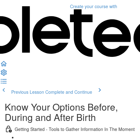
Create your course
with
Previous Lesson
Complete and Continue
Know Your Options Before,
During and After Birth
Getting Started - Tools to Gather Information In The Moment