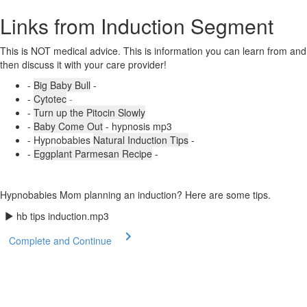
Links from Induction Segment
This is NOT medical advice. This is information you can learn from and
then discuss it with your care provider!
-
Big Baby Bull
-
-
Cytotec
-
-
Turn up the Pitocin Slowly
-
Baby Come Out
- hypnosis mp3
- Hypnobabies
Natural Induction Tips
-
-
Eggplant Parmesan Recipe
-
Hypnobabies Mom planning an induction? Here are some tips.
hb tips induction.mp3
Complete and Continue