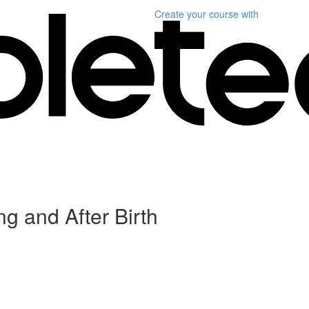
Create your course
with
g and After Birth