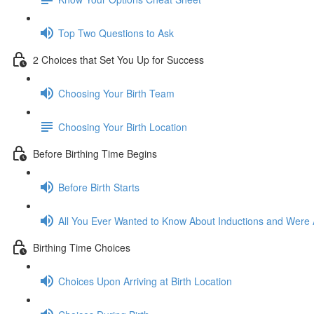
Top Two Questions to Ask
2 Choices that Set You Up for Success
Choosing Your Birth Team
Choosing Your Birth Location
Before Birthing Time Begins
Before Birth Starts
All You Ever Wanted to Know About Inductions and Were A
Birthing Time Choices
Choices Upon Arriving at Birth Location