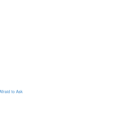
fraid to Ask