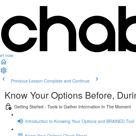
art now
Previous Lesson
Complete and Continue
Know Your Options Before, Durin
Getting Started - Tools to Gather Information In The Moment
Introduction to Knowing Your Options and BRAINED Tool
Know Your Options Cheat Sheet