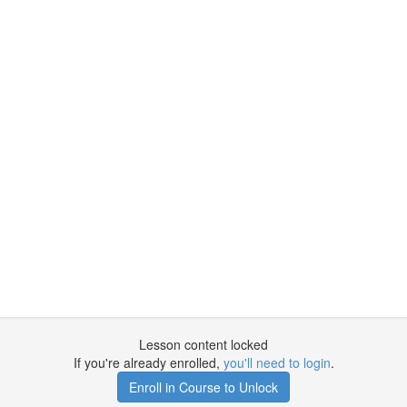
Lesson content locked
If you're already enrolled,
you'll need to login
.
Enroll in Course to Unlock