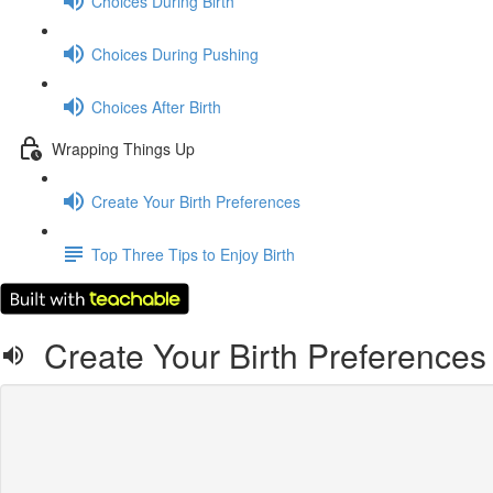
Choices During Birth
Choices During Pushing
Choices After Birth
Wrapping Things Up
Create Your Birth Preferences
Top Three Tips to Enjoy Birth
Create Your Birth Preferences